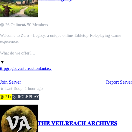
✦ Small but active and passionate community
✦ 420 friendly 🍃
✦ 60+ roleplay locations
✦ Obtainable tier and color roles
🟢 26 Online
👥 50 Members
✦ Roleplay DMs & group chats
Welcome to Ƶero・Legacy, a unique online Tabletop-Roleplaying-Game
COMING SOON! (100+ members)
experience.
· · ─ ·✶· ─ · ·
- Server events
What do we offer?
- Mass roleplay events
- A unique ruleset built off researching many TTRPGs and combining the best
▼
- Mod applications
elements, while innovating with fresh ideas.
ttrpg
rpg
adventure
action
fantasy
- A custom world setting with many different kinds of fantasy to explore.
- Multiple running campaigns for player freedom and many opportunities to
Join Server
Report Server
play.
- Pre-Existing lore from previous campaigns set decades in the past, with lots
⏫ Last Boop: 1 hour ago
to discover.
🎂 21+
🏷️ ROLEPLAY
- The potential to add your own ideas to our growing list of abilities, and to
alter the world as you play.
- Powerscaling with potential to span from your average civilian to
outerversal, and monthly non-canon PvP tournaments.
𝐓𝐇𝐄 𝐕𝐄𝐈𝐋𝐑𝐄𝐀𝐂𝐇 𝐀𝐑𝐂𝐇𝐈𝐕𝐄𝐒
- A community in its early stages where your say holds weight, and you can
experience things from the beginning.