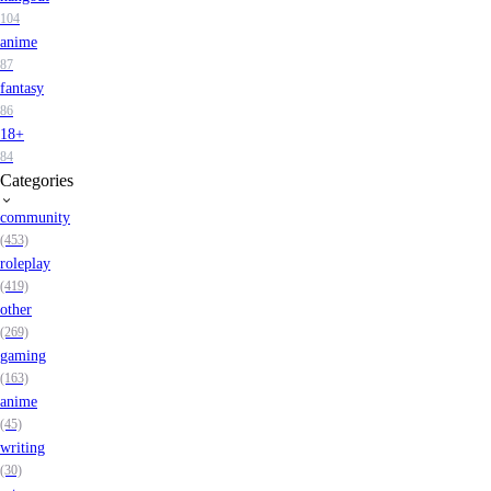
104
anime
87
fantasy
86
18+
84
Categories
community
(453)
roleplay
(419)
other
(269)
gaming
(163)
anime
(45)
writing
(30)