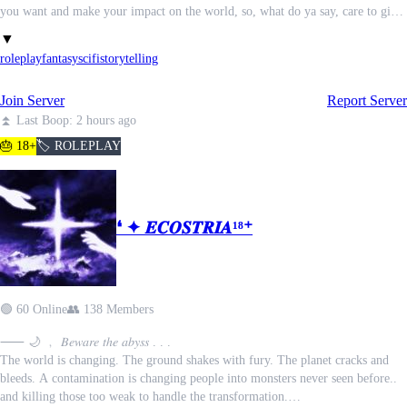
you want and make your impact on the world, so, what do ya say, care to give
it a go?
▼
roleplay
fantasy
scifi
storytelling
Join Server
Report Server
⏫ Last Boop: 2 hours ago
🎂 18+
🏷️ ROLEPLAY
❛ ✦ 𝑬𝑪𝑶𝑺𝑻𝑹𝑰𝑨¹⁸⁺
🟢 60 Online
👥 138 Members
⸺ 🌙 ﹐ 𝐵𝑒𝑤𝑎𝑟𝑒 𝑡ℎ𝑒 𝑎𝑏𝑦𝑠𝑠 . . .
The world is changing. The ground shakes with fury. The planet cracks and
bleeds. A contamination is changing people into monsters never seen before..
and killing those too weak to handle the transformation.