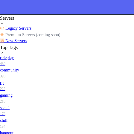
Servers
📜
Legacy Servers
💎
Premium Servers (coming soon)
🆕
New Servers
Top Tags
roleplay
439
community
320
rp
222
gaming
218
social
178
chill
134
hangout