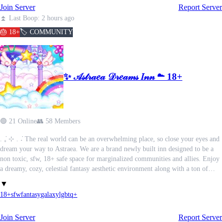
Join Server
Report Server
another world entirely.
⏫ Last Boop: 2 hours ago
╔═════════════════════════╗
🎂 18+
🏷️ COMMUNITY
Vampire dynasties feud and garner power.
Ghouls barter away pieces of their humanity for another taste of immortal
✨ 𝒜𝓈𝓉𝓇𝒶𝑒𝒶 𝒟𝓇𝑒𝒶𝓂𝓈 𝐼𝓃𝓃 ☁ 18+
blood.
Every faction has its secrets, and every secret is worth killing to keep.
╚═════════════════════════╝
🟢 21 Online
👥 58 Members
Midnight Elysium is an 18+ modern gothic roleplay server where supernatural
. ݁₊ ⊹ . ݁˖ The real world can be an overwhelming place, so close your eyes and
society thrives beneath the surface of modern New York. Heavily inspired by
dream your way to Astraea. We are a brand newly built inn designed to be a
Vampire: The Masquerade, fellow TTRPG lovers will feel right at home.
non toxic, sfw, 18+ safe space for marginalized communities and allies. Enjoy
a dreamy, cozy, celestial fantasy aesthetic environment along with a ton of
⟡ Create a Vampire, Ghoul, or Human
amenities such as…
▼
⟡ Build alliances.
18+
sfw
fantasy
galaxy
lgbtq+
⟡ Call in favors.
⟢ Self care spa threads.
⟡ Hunt. Scheme. Investigate. Seduce. Betray. Survive.
⟢ Dedicated spaces for aspiring artist and writers to share their works.
Join Server
Report Server
⟢ Fun daily/weekly activities such as regular dream & sleep logging, weekly