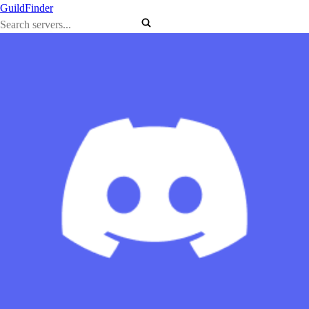
GuildFinder