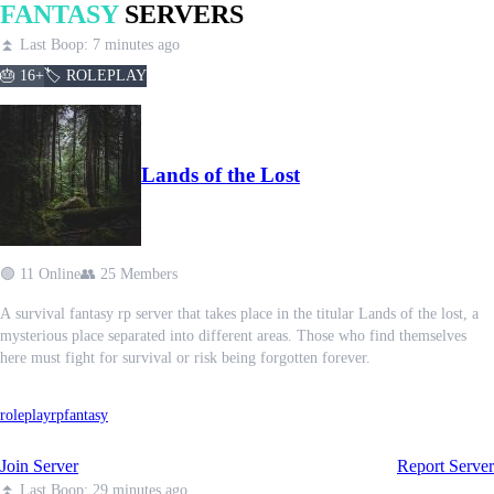
FANTASY
SERVERS
⏫ Last Boop: 7 minutes ago
🎂 16+
🏷️ ROLEPLAY
Lands of the Lost
🟢 11 Online
👥 25 Members
A survival fantasy rp server that takes place in the titular Lands of the lost, a
mysterious place separated into different areas. Those who find themselves
here must fight for survival or risk being forgotten forever.
roleplay
rp
fantasy
Join Server
Report Server
⏫ Last Boop: 29 minutes ago