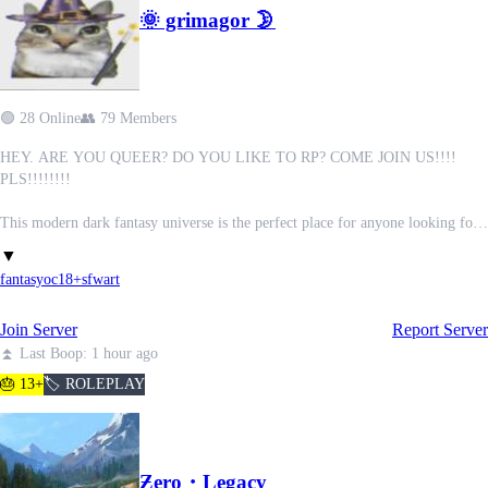
🌞 grimagor 🌛
✷ - Professional and very mature staff team, all of which ran by people who
are equally passionate in order to create a safe place for everyone to exist and
have fun.
🟢 28 Online
👥 79 Members
HEY. ARE YOU QUEER? DO YOU LIKE TO RP? COME JOIN US!!!!
PLS!!!!!!!!
This modern dark fantasy universe is the perfect place for anyone looking for
a small, friendly fantasy RP server. With inspiration taken from The Owl
▼
House, Harry Potter and other popular fantasy media, this collaborative RP
fantasy
oc
18+
sfw
art
experience balances whimsy, horror, magic, and character-driven drama. With
developing lore that is open to contribution, and a wide variety of characters.
Join Server
Report Server
Create your OCs, build lore with others, and help shape a growing world from
the ground up.
⏫ Last Boop: 1 hour ago
(We currently do not do partnerships.)
🎂 13+
🏷️ ROLEPLAY
✦ SFW 18+ community
✦ LGBTQ+ & neurodivergent friendly
✦ Newbies + beginners welcome
Ƶero・Legacy
✦ OC-focused worldbuilding and roleplay