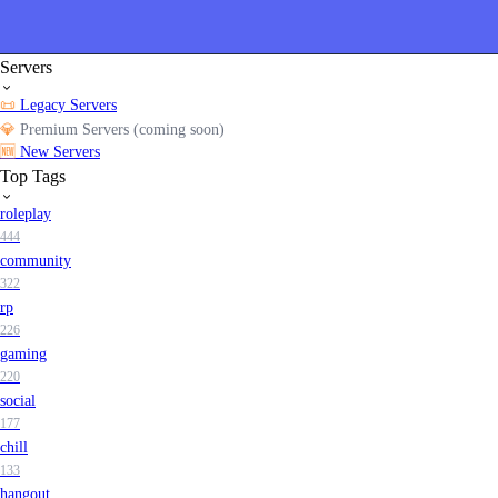
Servers
📜
Legacy Servers
💎
Premium Servers (coming soon)
🆕
New Servers
Top Tags
roleplay
444
community
322
rp
226
gaming
220
social
177
chill
133
hangout