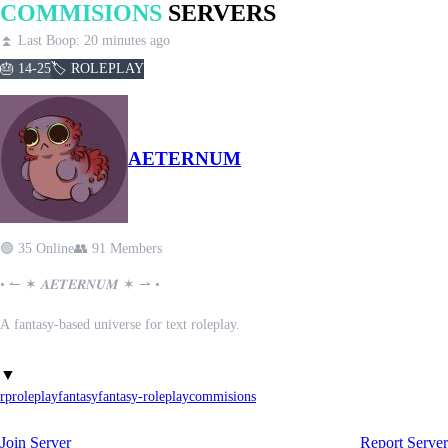
COMMISIONS
SERVERS
⏫ Last Boop: 20 minutes ago
🎂 14-25
🏷️ ROLEPLAY
AETERNUM
🟢 35 Online
👥 91 Members
• ↼ ✶ 𝑨𝑬𝑻𝑬𝑹𝑵𝑼𝑴 ✶ ⇀ •
A fantasy-based universe for text roleplay.
Tired of fantasy RP servers where the same old friend groups control
▼
everything?
rp
roleplay
fantasy
fantasy-roleplay
commisions
Welcome to AETERNUM!
Join Server
Report Server
────────── ✦ ──────────