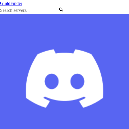
GuildFinder