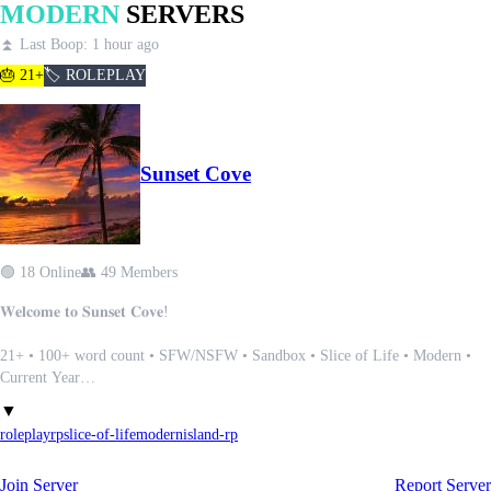
MODERN
SERVERS
⏫ Last Boop: 1 hour ago
🎂 21+
🏷️ ROLEPLAY
Sunset Cove
🟢 18 Online
👥 49 Members
𝐖𝐞𝐥𝐜𝐨𝐦𝐞 𝐭𝐨 𝐒𝐮𝐧𝐬𝐞𝐭 𝐂𝐨𝐯𝐞!
21+ • 100+ word count • SFW/NSFW • Sandbox • Slice of Life • Modern •
Current Year
▼
𝐒𝐮𝐧𝐬𝐞𝐭 𝐂𝐨𝐯𝐞 was developed in June 2023 and has been a small, active
roleplay
rp
slice-of-life
modern
island-rp
community since then. We are always accepting new members to bring in new,
fresh ideas.
Join Server
Report Server