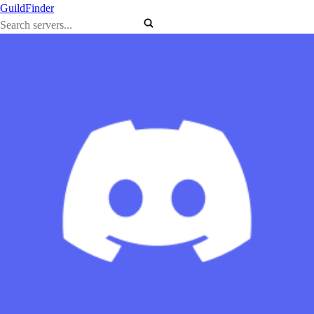
GuildFinder