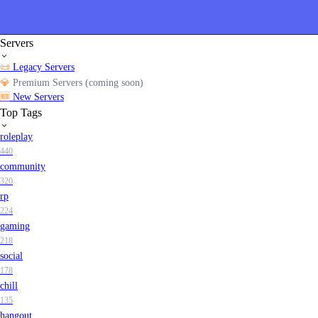
Servers
📜
Legacy Servers
💎
Premium Servers (coming soon)
🆕
New Servers
Top Tags
roleplay
440
community
320
rp
224
gaming
218
social
178
chill
135
hangout