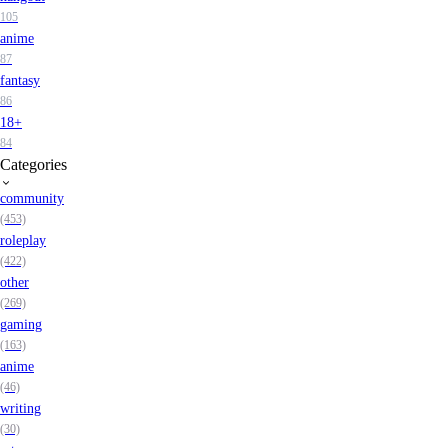
105
anime
87
fantasy
86
18+
84
Categories
community
(453)
roleplay
(422)
other
(269)
gaming
(163)
anime
(46)
writing
(30)