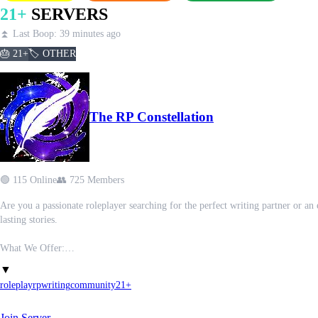
21+
SERVERS
⏫ Last Boop: 39 minutes ago
🎂 21+
🏷️ OTHER
The RP Constellation
🟢 115 Online
👥 725 Members
Are you a passionate roleplayer searching for the perfect writing partner or a
lasting stories.
What We Offer:
- Forum channels for one-on-one RP ads – find your ideal partner and story, and 
▼
- Group RP ad space to promote and discover collaborative worlds,
roleplay
rp
writing
community
21+
- Channels focused on improving your writing – from advice to peer feedback,
- Areas to share media, memes, and have fun beyond writing,
Join Server