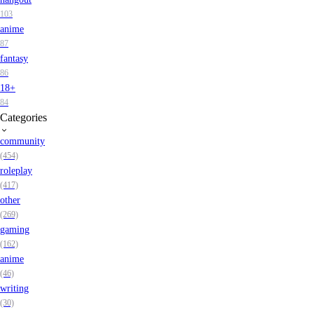
103
anime
87
fantasy
86
18+
84
Categories
community
(454)
roleplay
(417)
other
(269)
gaming
(162)
anime
(46)
writing
(30)