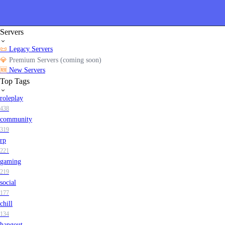
Servers
📜
Legacy Servers
💎
Premium Servers (coming soon)
🆕
New Servers
Top Tags
roleplay
438
community
319
rp
221
gaming
219
social
177
chill
134
hangout