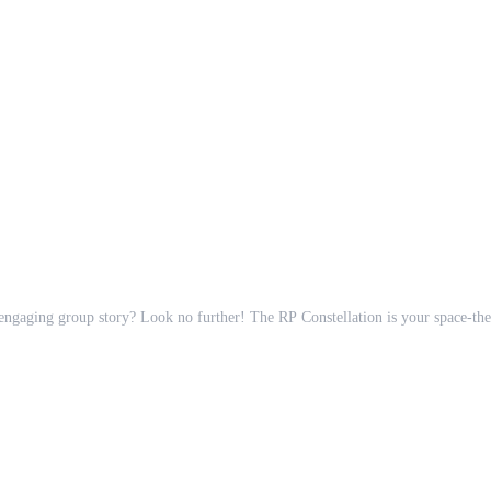
n engaging group story? Look no further! The RP Constellation is your space-the
utilize tags for quick filtering,