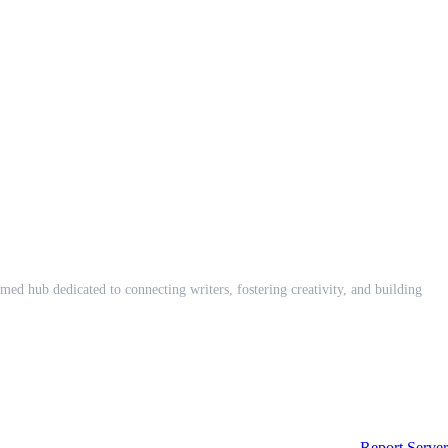
med hub dedicated to connecting writers, fostering creativity, and building
Report Server