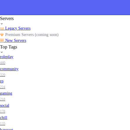
Servers
📜
Legacy Servers
💎
Premium Servers (coming soon)
🆕
New Servers
Top Tags
roleplay
440
community
320
rp
224
gaming
218
social
178
chill
135
hangout