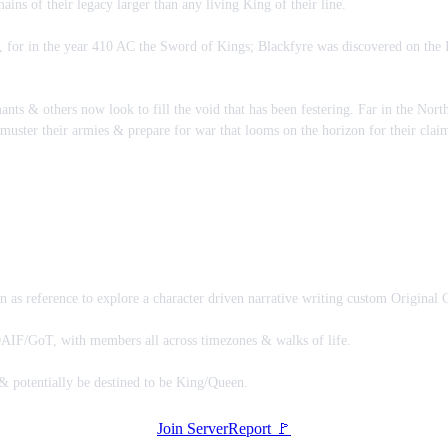
ins of their legacy larger than any living King of their line.
for in the year 410 AC the Sword of Kings; Blackfyre was discovered on the Is
nts & others now look to fill the void that has been festering. Far in the Nort
 muster their armies & prepare for war that looms on the horizon for their cla
as reference to explore a character driven narrative writing custom Original C
F/GoT, with members all across timezones & walks of life.
 & potentially be destined to be King/Queen.
Join Server
Report 🚩