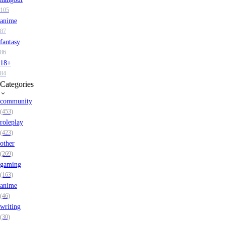
105
anime
87
fantasy
86
18+
84
Categories
community
(453)
roleplay
(423)
other
(269)
gaming
(163)
anime
(46)
writing
(30)