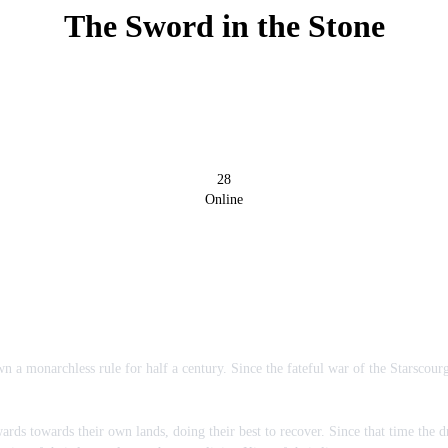
The Sword in the Stone
28
Online
n a monarchless rule for half a century. Since the fateful war of the Starscou
rds towards their own lands, doing their best to recover. Since that time the