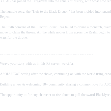
300 AC has joined the Targaryens into the annals of history, with what now rema
The humble song, the “Heir to the Black Dragon” has been molded into legend, 
Regent.
The Sixth convene of the Elector Council has failed to divine a monarch, claima
move to claim the throne. All the while nobles from across the Realm begin to
wars for the throne.
﹎﹎﹎﹎﹎﹎﹎﹎﹎﹎﹎﹎﹎﹎﹎﹎﹎﹎﹎﹎﹎﹎﹎﹎﹎﹎﹎
Weave your story with us in this RP server, we offer:
ASOIAF/GoT setting after the shows, continuing on with the world using canon 
Building a new & welcoming 18+ community sharing a common love for ASOAI
The opportunity to for any character to rise above to pull the sword Blackfyre