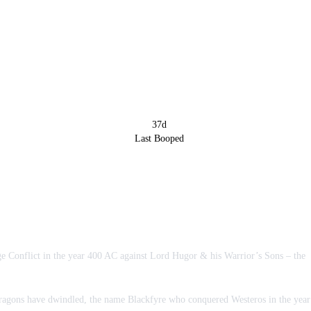
37d
Last Booped
rge Conflict in the year 400 AC against Lord Hugor & his Warrior’s Sons – the
 dragons have dwindled, the name Blackfyre who conquered Westeros in the year