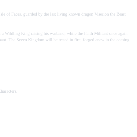
le of Faces, guarded by the last living known dragon Viserion the Beast
h a Wildling King raising his warband, while the Faith Militant once again
imant. The Seven Kingdom will be tested in fire, forged anew in the coming
haracters.