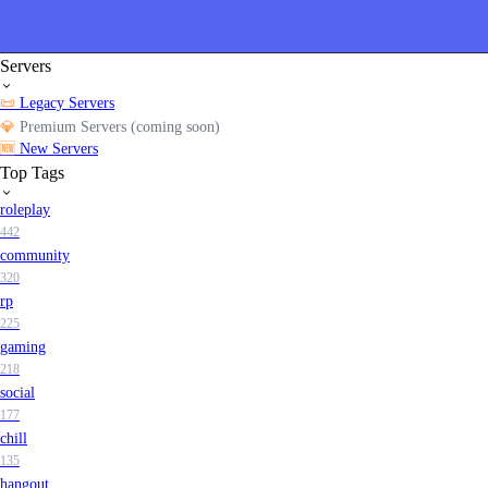
Servers
📜
Legacy Servers
💎
Premium Servers (coming soon)
🆕
New Servers
Top Tags
roleplay
442
community
320
rp
225
gaming
218
social
177
chill
135
hangout