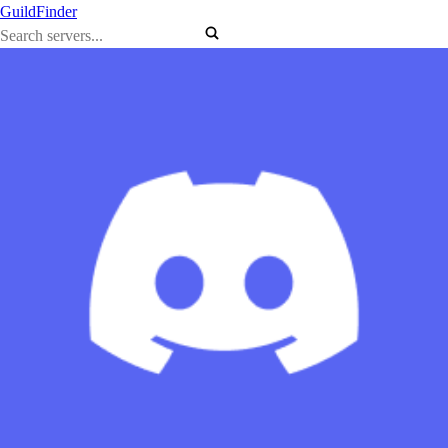
GuildFinder