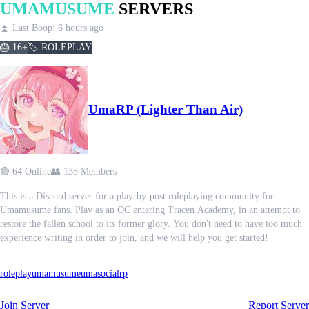
UMAMUSUME
SERVERS
⏫ Last Boop: 6 hours ago
🎂 16+
🏷️ ROLEPLAY
UmaRP (Lighter Than Air)
🟢 64 Online
👥 138 Members
This is a Discord server for a play-by-post roleplaying community for
Umamusume fans. Play as an OC entering Tracen Academy, in an attempt to
restore the fallen school to its former glory. You don't need to have too much
experience writing in order to join, and we will help you get started!
roleplay
umamusume
uma
social
rp
Join Server
Report Server