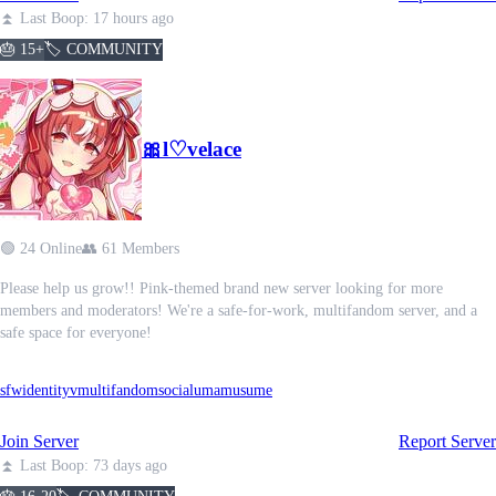
⏫ Last Boop: 17 hours ago
🎂 15+
🏷️ COMMUNITY
🎀l♡velace
🟢 24 Online
👥 61 Members
Please help us grow!! Pink-themed brand new server looking for more
members and moderators! We're a safe-for-work, multifandom server, and a
safe space for everyone!
sfw
identityv
multifandom
social
umamusume
Join Server
Report Server
⏫ Last Boop: 73 days ago