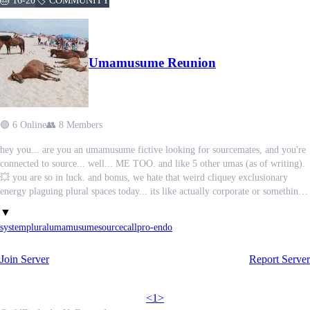
🎂 16-20
🏷️ COMMUNITY
Umamusume Reunion
🟢 6 Online
👥 8 Members
hey you... are you an umamusume fictive looking for sourcemates, and you're
connected to source... well... ME TOO. and like 5 other umas (as of writing).
💥 you are so in luck. and bonus, we hate that weird cliquey exclusionary
energy plaguing plural spaces today... its like actually corporate or something
ik you know what im talking about and you dont have the words for it...
▼
Oooh..
system
plural
umamusume
sourcecall
pro-endo
so just to make things clear this is an all-inclusive place for all origins but still
Join Server
Report Server
no radqueers or proship or anything. also there's a channel for the current
population so you dont encounter unwanted doubles or anything. 🎊
<
1
>
we're looking 🔍🔍 SEARCHING FAR AND wide.... help us reunite, whether