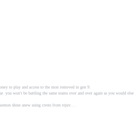
money to play and access to the mon removed in gen 9.
ue. you won't be battling the same teams over and over again as you would els
okemon shine anew using crests from rejuv.
the work the artists spent on them a new home by making them new mega evolu
gyms a fresh strategy and take on the gym system from rejuv, reborn, and desola