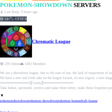
POKEMON-SHOWDOWN
SERVERS
⏫ Last Boop: 9 hours ago
🎂 14+
🏷️ OTHER
Chromatic League
🟢 239 Online
👥 1492 Members
We are a showdown league, due to the ease of use, the lack of requirment of 
We have a new and fresh take on the league format, its new region, a new leag
════════════╣Crests╠════════════
Take ledian, spiritomb, torterra and make them better, make these forgotten p
════════════╣Mega-G╠════════════
▼
Dynamax was in a single genoration but the gigantamax mon remain, we gave 
pokemon
showdown
pokemon-showdown
pokemon-league
draft-league
════════════╣Fields╠════════════
Imagine where you battled affeced the battle itself? All to give our monotype 