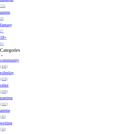
104
anime
88
fantasy
87
18+
84
Categories
community
(446)
roleplay
(428)
other
(269)
gaming
(162)
anime
(46)
writing
(30)