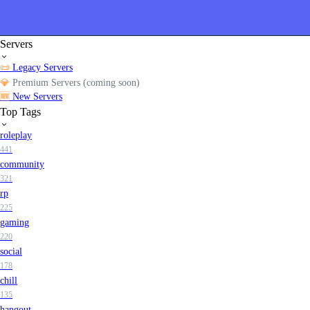
Servers
📜
Legacy Servers
💎
Premium Servers (coming soon)
🆕
New Servers
Top Tags
roleplay
441
community
321
rp
225
gaming
220
social
178
chill
135
hangout