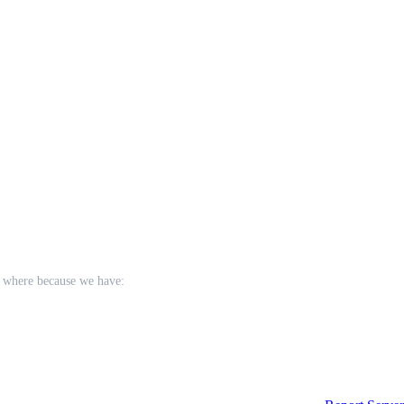
e where because we have:
tions using the mega forms from rejuv.
tion rebalanced for pvp instead of pve.