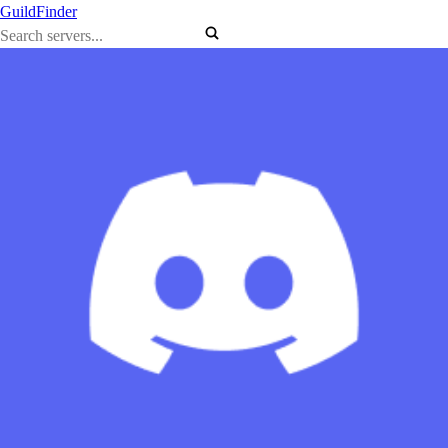
GuildFinder