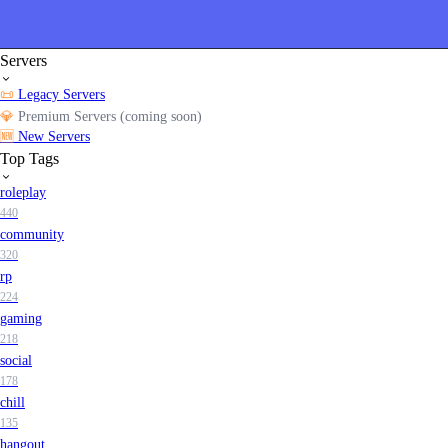
Servers
📜
Legacy Servers
💎
Premium Servers (coming soon)
🆕
New Servers
Top Tags
roleplay
440
community
320
rp
224
gaming
218
social
178
chill
135
hangout