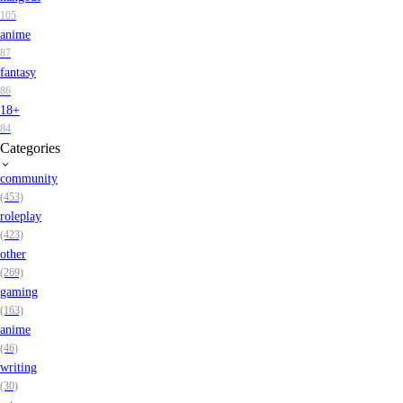
105
anime
87
fantasy
86
18+
84
Categories
community
(453)
roleplay
(423)
other
(269)
gaming
(163)
anime
(46)
writing
(30)