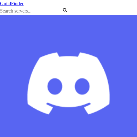
GuildFinder