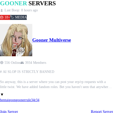
GOONER
SERVERS
⏫ Last Boop: 8 hours ago
🎂 18+
🏷️ MEDIA
Gooner Multiverse
🟢 556 Online
👥 3934 Members
# AI SLOP IS STRICTLY BANNED
So anyway, this is a server where you can post your erp/rp requests with a
little twist. We have added fandom roles. Bet you haven't seen that anywhere
else
▼
hentai
goon
gooner
rule34
r34
We also have tons of spicy channels for all your favourite fandoms..
Said channels contain no aislop!!
Join Server
Report Server