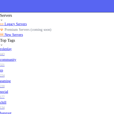
Servers
📜
Legacy Servers
💎
Premium Servers (coming soon)
🆕
New Servers
Top Tags
roleplay
443
community
321
rp
224
gaming
220
social
177
chill
134
hangout