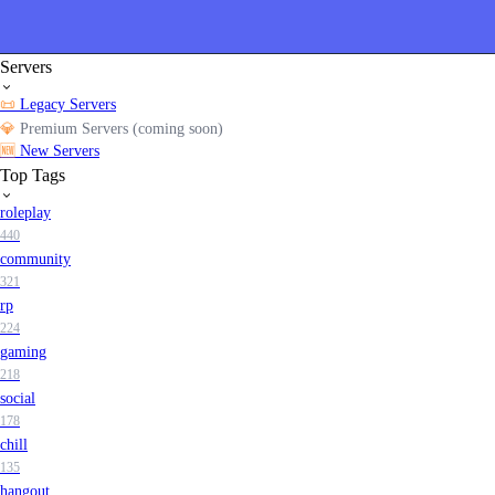
Servers
📜
Legacy Servers
💎
Premium Servers (coming soon)
🆕
New Servers
Top Tags
roleplay
440
community
321
rp
224
gaming
218
social
178
chill
135
hangout