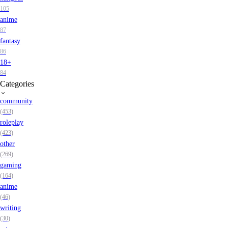
105
anime
87
fantasy
86
18+
84
Categories
community
(453)
roleplay
(423)
other
(269)
gaming
(164)
anime
(46)
writing
(30)