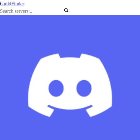
GuildFinder