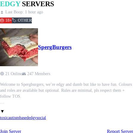
EDGY
SERVERS
⏫ Last Boop: 1 hour ago
🎂 18+
🏷️ OTHER
SpergBurgers
🟢 21 Online
👥 247 Members
Welcome to Spergburgers, we’re edgy and dumb but like to have fun. Colours
and roles are available but optional. Rules are minimal, pls respect them +
follow TOS.
Rules:
▼
1) Strictly 18+
toxic
autism
based
edgy
social
2) No nasty shit. Gore/blood, ped0/zoophilia/bestiality, porn etc.
3) No spam or advertisements
Join Server
Report Server