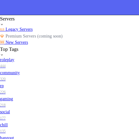
Servers
📜
Legacy Servers
💎
Premium Servers (coming soon)
🆕
New Servers
Top Tags
roleplay
444
community
320
rp
226
gaming
218
social
177
chill
135
hangout