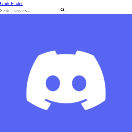
GuildFinder