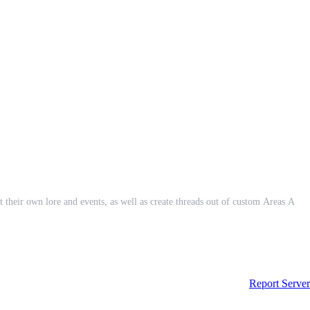
eir own lore and events, as well as create threads out of custom Areas A
Report Server