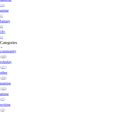
104
anime
87
fantasy
86
18+
84
Categories
community
(449)
roleplay
(427)
other
(269)
gaming
(163)
anime
(47)
writing
(29)