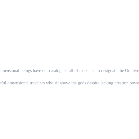
imensional beings have not catalogued all of existence to designate the Omnive
rful dimensional travelers who sit above the gods despite lacking creation power
dimension with no apparent way back. Shall you make yourself a new home and be
 the interdimensional tyrants' twisted torturous games... or perhaps, your hear
r favorite character is already claimed? No problem! Just make up an alternate 
e meets Mario?
the void beyond?