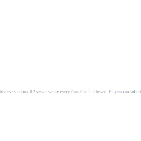
se sandbox RP server where every franchise is allowed. Players can submit th