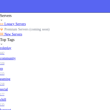
Servers
📜
Legacy Servers
💎
Premium Servers (coming soon)
🆕
New Servers
Top Tags
roleplay
442
community
320
rp
225
gaming
218
social
177
chill
135
hangout