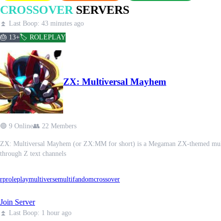
CROSSOVER
SERVERS
⏫ Last Boop: 43 minutes ago
🎂 13+
🏷️ ROLEPLAY
ZX: Multiversal Mayhem
🟢 9 Online
👥 22 Members
ZX: Multiversal Mayhem (or ZX:MM for short) is a Megaman ZX-themed multiver
through Z text channels
rp
roleplay
multiverse
multifandom
crossover
Join Server
⏫ Last Boop: 1 hour ago