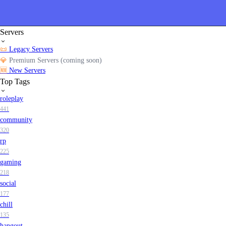
Servers
📜
Legacy Servers
💎
Premium Servers (coming soon)
🆕
New Servers
Top Tags
roleplay
441
community
320
rp
225
gaming
218
social
177
chill
135
hangout