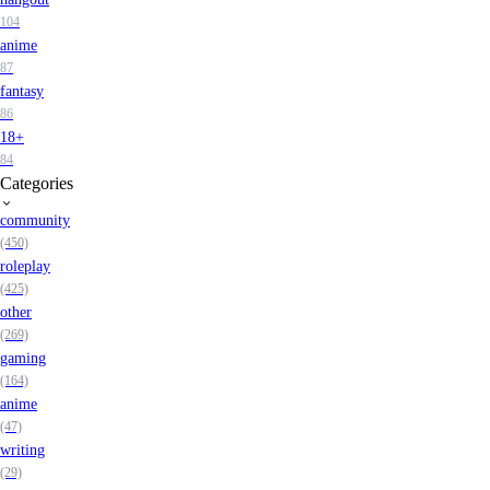
104
anime
87
fantasy
86
18+
84
Categories
community
(450)
roleplay
(425)
other
(269)
gaming
(164)
anime
(47)
writing
(29)