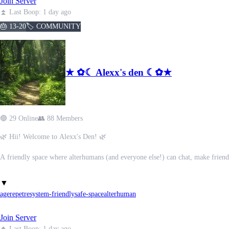
Join Server
⋆˚⚡︎˖° We have lots of roles, emojis, channels & stickers to customize your expe
𓈒 𓈊 ┈ 𓈒 『•• With ticket systems & active moderators, you can always reque
⏫ Last Boop: 1 day ago
✦ . ⁺ . ✦ . ⁺ . ✦ (:̲̅:̲̅:[̲̅:ᡣ𐭩:]̲̅:̲̅:̲̅:̲̅) ✦ . ⁺ . ✦ . ⁺ . ✦
🎂 13-20
🏷️ COMMUNITY
‧₊˚ ✘┊ We pride ourselves on being welcoming & inclusive to everyone, no ma
‧₊˚ ☁️⋅𓂃 ࣪ ִֶָ☾. Safety and boundaries are our top priority !! ᯓᡣ𐭩
★┆If you are willing to learn, we are here to help you! ⋆°•☁︎
★ ✿☾ Alexx's den ☾✿★
-ˋˏ✄┈┈┈┈┈✧˚ ༘ ⋆｡˚✐ᝰ✧┈┈┈┈┈.࿔*:･
꒰ঌ🕯໒꒱ ⸝⸝ Come Join Our Peaceful Padded Playground !! ⸝⸝ . ݁˖ . ݁💫⋆࣪˖ ִֶָ₊ ⊹
🟢 29 Online
👥 88 Members
🌿 Hii! Welcome to Alexx's Den! 🌿
A friendly space where alterhumans (and everyone else!) can chat, make friend
I'm Alexx (obviously), and I'm here to introduce you to the Den!(please keep 
▼
agere
petre
system-friendly
safe-space
alterhuman
✨ What we offer:
• 40+ channels to chat, hang out, and play games
Join Server
• PluralKit support and system chats
• Cute nature-themed server and channels
⏫ Last Boop: 1 day ago