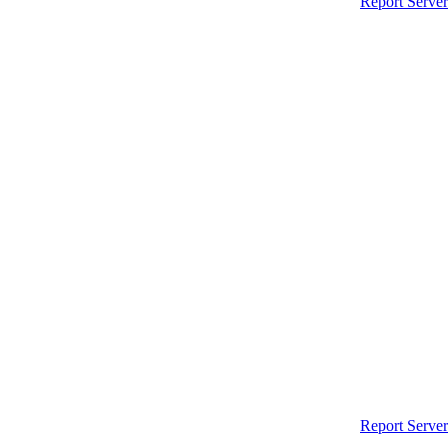
Report Server
Report Server