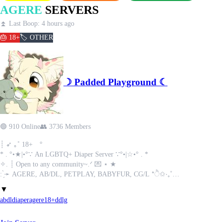
AGERE
SERVERS
⏫ Last Boop: 4 hours ago
🎂 18+
🏷️ OTHER
☽ Padded Playground ☾
🟢 910 Online
👥 3736 Members
┊ ➶ ｡˚ 18+ °
* . °•★|•°∵ An LGBTQ+ Diaper Server ∵°•|☆•° . *
✧. ┊ ⁭Open to any community~.ᐟ 💌 ⋆ ★
: ̗̀➛ AGERE, AB/DL, PETPLAY, BABYFUR, CG/L *ੈ✩‧₊˚
✖ Minors & MAPs Excluded! ✖
▼
.𖥔 ݁ ˖ - Occasional giveaways are held - ⊹ ˚｡⋆🍋‍🟩° ₊ ⊹
abdl
diaper
agere
18+
ddlg
ˏˋ°•*⁀➷ We have both ꒰ NSFW ꒱ & ꒰ SFW ꒱ sections so members can always fee
ᯓᡣ𐭩 NSFW channels are opt-in! ˚₊‧꒰ა 𓂋 ໒꒱ ‧₊˚