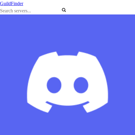
GuildFinder