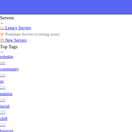
Servers
📜
Legacy Servers
💎
Premium Servers (coming soon)
🆕
New Servers
Top Tags
roleplay
440
community
321
rp
224
gaming
220
social
178
chill
135
hangout