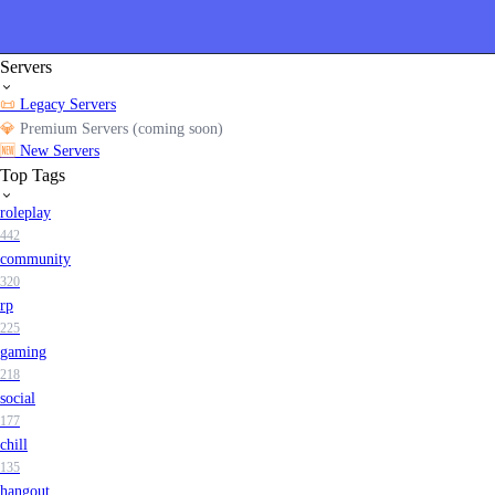
Servers
📜
Legacy Servers
💎
Premium Servers (coming soon)
🆕
New Servers
Top Tags
roleplay
442
community
320
rp
225
gaming
218
social
177
chill
135
hangout