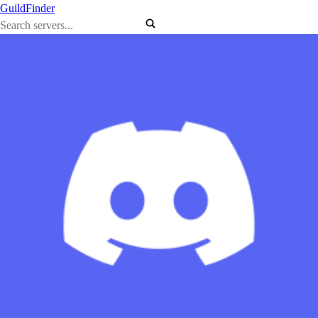
GuildFinder