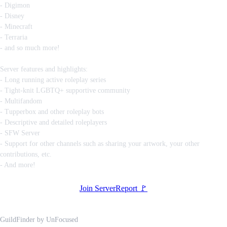
- Digimon
- Disney
- Minecraft
- Terraria
- and so much more!
Server features and highlights:
- Long running active roleplay series
- Tight-knit LGBTQ+ supportive community
- Multifandom
- Tupperbox and other roleplay bots
- Descriptive and detailed roleplayers
- SFW Server
- Support for other channels such as sharing your artwork, your other
contributions, etc.
- And more!
Join Server
Report 🚩
GuildFinder
by
UnFocused