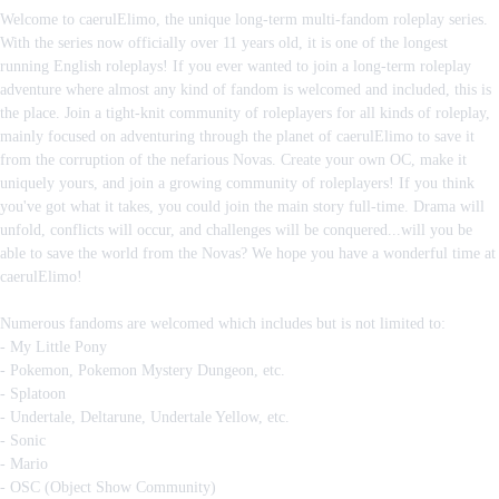
Welcome to caerulElimo, the unique long-term multi-fandom roleplay series.
With the series now officially over 11 years old, it is one of the longest
running English roleplays! If you ever wanted to join a long-term roleplay
adventure where almost any kind of fandom is welcomed and included, this is
the place. Join a tight-knit community of roleplayers for all kinds of roleplay,
mainly focused on adventuring through the planet of caerulElimo to save it
from the corruption of the nefarious Novas. Create your own OC, make it
uniquely yours, and join a growing community of roleplayers! If you think
you've got what it takes, you could join the main story full-time. Drama will
unfold, conflicts will occur, and challenges will be conquered...will you be
able to save the world from the Novas? We hope you have a wonderful time at
caerulElimo!
Numerous fandoms are welcomed which includes but is not limited to:
- My Little Pony
- Pokemon, Pokemon Mystery Dungeon, etc.
- Splatoon
- Undertale, Deltarune, Undertale Yellow, etc.
- Sonic
- Mario
- OSC (Object Show Community)