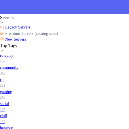
Servers
📜
Legacy Servers
💎
Premium Servers (coming soon)
🆕
New Servers
Top Tags
roleplay
438
community
319
rp
221
gaming
219
social
177
chill
134
hangout