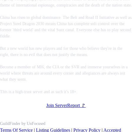
theme of international espionage, conspiracies and the death of the nation state.
China has risen to global dominance. The Belt and Road II Initiative as well as
Project Steel Dragon 2030 means China has complete soft control over the
former 'third world' and the vital Suez canal. Everyone else has to play second
fiddle.
But a new world has new players and for those who believe they're in the
right, there is no evil that does not justify the means.
Become a member of MI6, the CIA or the SVR and immerse yourselves in a
world where threats are around every corner and allegiances are always not
what they seem.
This is a high-trust server and as such it's 18+.
Join Server
Report 🚩
GuildFinder
by
UnFocused
Terms Of Service
|
Listing Guidelines
|
Privacy Policy
|
Accepted