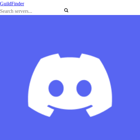
GuildFinder