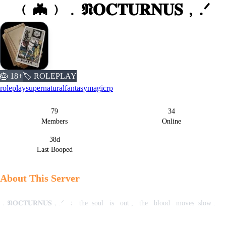
﹙🦇﹚﹒𝕹𝐎𝐂𝐓𝐔𝐑𝐍𝐔𝐒﹐.ᐟ
🎂 18+
🏷️ ROLEPLAY
roleplay
supernatural
fantasy
magic
rp
79
34
Server Statistics
Members
Online
38d
Last Booped
About This Server
﹒𝕹𝐎𝐂𝐓𝐔𝐑𝐍𝐔𝐒﹐.ᐟ ‎ ﹕‎ ‎ the‎ ‎ soul ‎ ‎ is ‎ ‎ out‎ , ‎ ‎ the ‎ ‎ blood ‎ ‎ moves‎ ‎ slow‎ .