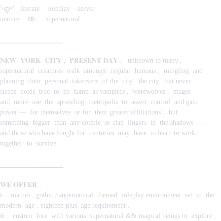
𓆩ꨄ︎𓆪‎ ‎ ‎ literate ‎ ‎ ‎ roleplay ‎ ‎ ‎ server
mature ‎ ‎ ‎ 𝟏𝟖+ ‎ ‎ ‎ supernatural
⎯⎯⎯⎯⎯⎯⎯⎯⎯⎯⎯⎯⎯⎯⎯⎯
𝐍𝐄𝐖 ‎ 𝐘𝐎𝐑𝐊 ‎ 𝐂𝐈𝐓𝐘‎ , ‎ 𝐏𝐑𝐄𝐒𝐄𝐍𝐓‎ 𝐃𝐀𝐘‎ .‎ ‎ ‎ unknown‎ to‎ many‎ ,‎
supernatural‎ ‎ creatures ‎ walk ‎ amongst ‎ regular ‎ humans‎ , ‎ mingling ‎ and ‎
planning ‎ their ‎ personal ‎ takeovers ‎ of‎ the ‎ city‎ .‎ the‎ city ‎ that‎ never ‎
sleeps ‎ holds ‎ true ‎ to ‎ its ‎ name ‎ as‎ vampires‎ , ‎ werewolves‎ , ‎ mages ‎
and ‎ more ‎ use ‎ the ‎ sprawling ‎ metropolis ‎ to ‎ assert ‎ control ‎ and‎ gain ‎
power‎ — ‎ for‎ themselves ‎ or‎ for ‎ their‎ greater‎ affiliations‎ . ‎ but‎
something ‎ bigger ‎ than ‎ any‎ coterie ‎ or‎ clan ‎ lingers ‎ in ‎ the‎ shadows ‎. . .‎
and‎ those‎ who‎ have‎ fought‎ for ‎ centuries ‎ may ‎ have ‎ to‎ learn‎ to‎ work‎
together ‎ to ‎ survive‎ .
⎯⎯⎯⎯⎯⎯⎯⎯⎯⎯⎯⎯⎯⎯⎯⎯
𝐖𝐄 𝐎𝐅𝐅𝐄𝐑﹒﹒﹒
𝖎﹒‎ mature‎ ,‎ gothic‎ /‎ supernatural ‎ themed ‎ roleplay‎ environment ‎ set ‎ in ‎ the ‎
modern ‎ age‎ .‎ eighteen‎ plus ‎ age‎ requirement‎ .
𝖎𝖎﹒‎ custom ‎ lore ‎ with‎ various ‎ supernatural‎ &&‎ magical‎ beings‎ to ‎ explore‎ , ‎