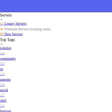
Servers
📜
Legacy Servers
💎
Premium Servers (coming soon)
🆕
New Servers
Top Tags
roleplay
436
community
318
rp
219
gaming
218
social
177
chill
134
hangout