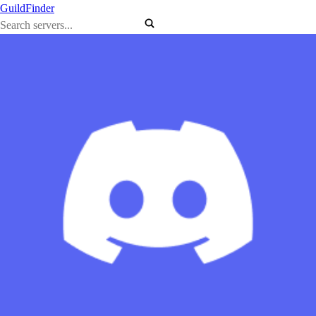
GuildFinder