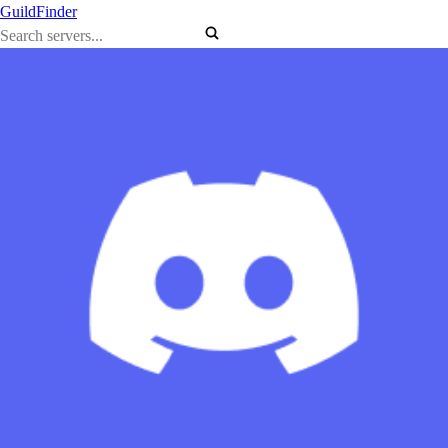
GuildFinder