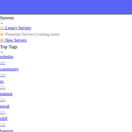
Servers
📜
Legacy Servers
💎
Premium Servers (coming soon)
🆕
New Servers
Top Tags
roleplay
442
community
320
rp
225
gaming
218
social
177
chill
135
hangout