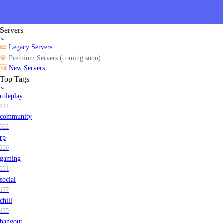
Servers
📜
Legacy Servers
💎
Premium Servers (coming soon)
🆕
New Servers
Top Tags
roleplay
444
community
322
rp
226
gaming
221
social
177
chill
135
hangout