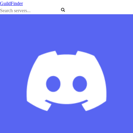
GuildFinder