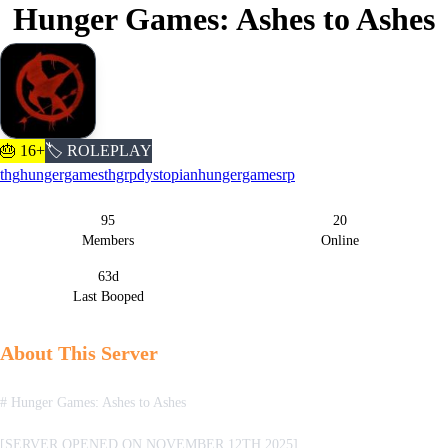
Hunger Games: Ashes to Ashes
🎂 16+
🏷️ ROLEPLAY
thg
hungergames
thgrp
dystopian
hungergamesrp
95
20
Server Statistics
Members
Online
63d
Last Booped
About This Server
# Hunger Games: Ashes to Ashes
[SERVER OPENED ON NOVEMBER 12TH 2025]