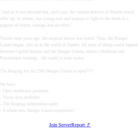
"And so it was decreed that, each year, the various districts of Panem would
offer up, in tribute, one young man and woman to fight to the death in a
pageant of honor, courage and sacrifice."
Twenty nine years ago, the original decree was stated. Thus, the Hunger
Games began. Join us in the world of Panem. All sorts of things could happen
between Capitol dramas and the Hunger Games, district rebellions and
Peacekeeper training... the world is your oyster.
The Reaping for the 29th Hunger Games is open!!!!!
We have:
- Open moderator positions
- Victor slots available
- The Reaping submissions open!
- A whole new Hunger Games experience!
Join Server
Report 🚩