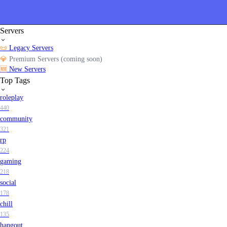
Servers
📜
Legacy Servers
💎
Premium Servers (coming soon)
🆕
New Servers
Top Tags
roleplay
440
community
321
rp
224
gaming
218
social
178
chill
135
hangout