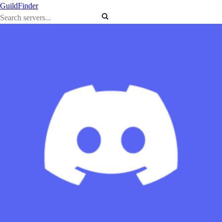
GuildFinder