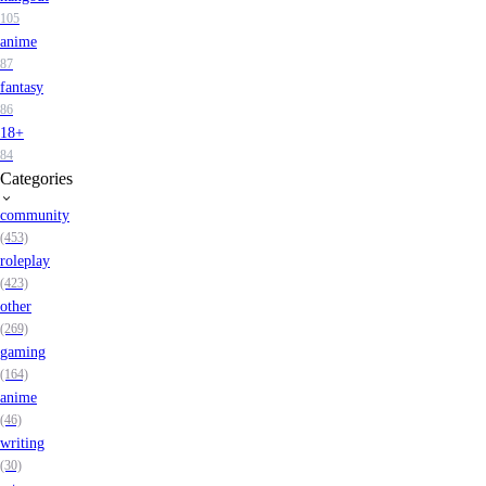
105
anime
87
fantasy
86
18+
84
Categories
community
(453)
roleplay
(423)
other
(269)
gaming
(164)
anime
(46)
writing
(30)