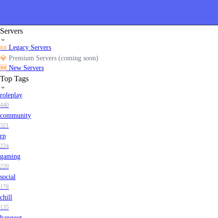
Servers
📜
Legacy Servers
💎
Premium Servers (coming soon)
🆕
New Servers
Top Tags
roleplay
440
community
321
rp
224
gaming
220
social
178
chill
135
hangout