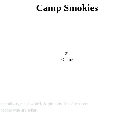
Camp Smokies
21
Online
rodivergent, disabled, & plurality friendly server.
 people who are sober!