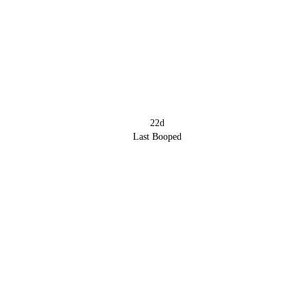
22d
Last Booped