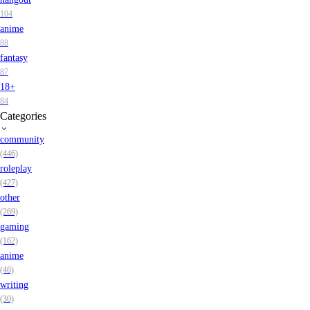
104
anime
88
fantasy
87
18+
84
Categories
community
(446)
roleplay
(427)
other
(269)
gaming
(162)
anime
(46)
writing
(30)