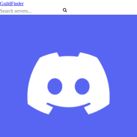
GuildFinder