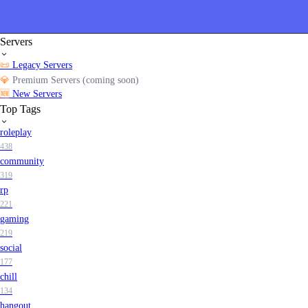
Servers
📜
Legacy Servers
💎
Premium Servers (coming soon)
🆕
New Servers
Top Tags
roleplay
438
community
319
rp
221
gaming
219
social
177
chill
134
hangout