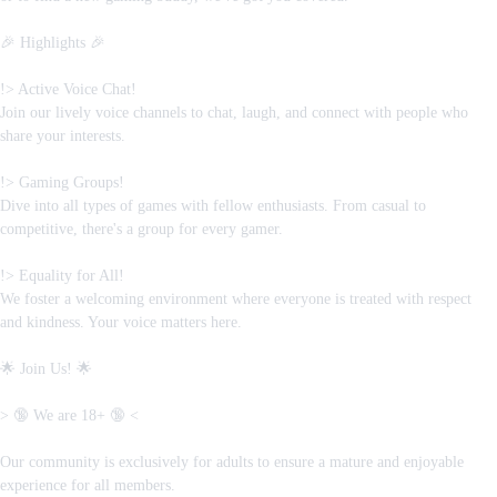
🎉 Highlights 🎉
!> Active Voice Chat!
Join our lively voice channels to chat, laugh, and connect with people who
share your interests.
!> Gaming Groups!
Dive into all types of games with fellow enthusiasts. From casual to
competitive, there's a group for every gamer.
!> Equality for All!
We foster a welcoming environment where everyone is treated with respect
and kindness. Your voice matters here.
🌟 Join Us! 🌟
> 🔞 We are 18+ 🔞 <
Our community is exclusively for adults to ensure a mature and enjoyable
experience for all members.